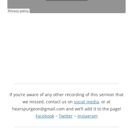
If you’re aware of any other recording of this sermon that
we missed, contact us on
social media
, or at
hearspurgeon@gmail.com and we’ll add it to the page!
Facebook
~
Twitter
~
Instagram