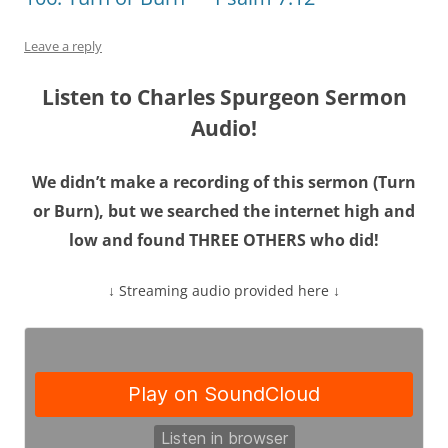
Leave a reply
Listen to Charles Spurgeon Sermon
Audio!
We didn’t make a recording of this sermon (Turn
or Burn), but we searched the internet high and
low and found
THREE OTHERS
who did!
↓ Streaming audio provided here ↓