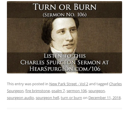
This entry was posted in
New Park Street - Vol 2
and tagged
Charles
Spurgeon
,
fire brimstone
,
psalm 7
,
sermon 106
,
spurgeon
,
spurgeon audio
,
spurgeon hell
,
turn or burn
on
December 11, 2018
.